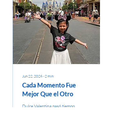
Jun 22, 2026
∙
2
min
Cada Momento Fue
Mejor Que el Otro
Dulce Valentina pasó tiempo
de calidad con sus padres
después de terminar su
tratamiento de cáncer. Un
Largo Viaje y una Gran
Recompensa A Valentina, de