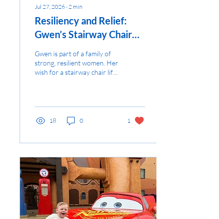
Jul 27, 2026
∙
2
min
Resiliency and Relief:
Gwen’s Stairway Chair
Lift
Gwen is part of a family of
strong, resilient women. Her
wish for a stairway chair lift
provides daily relief, allowing
them to focus on joy...
18
0
1