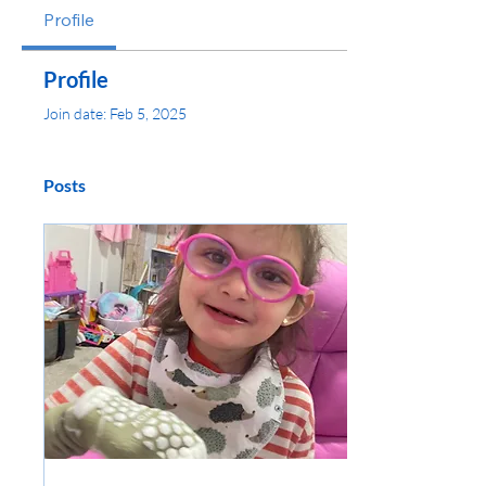
Profile
Profile
Join date: Feb 5, 2025
Posts