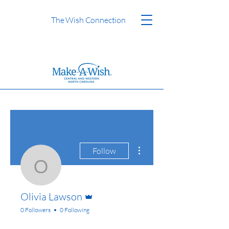
The Wish Connection
More actions
Follow
Olivia Lawson
Admin
Olivia Lawson
0 Followers
0 Following