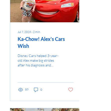
Jul 7, 2026
∙
2
min
Ka-Chow! Alex’s Cars
Wish
Disney Cars helped 3-year-
old Alex make big strides
after his diagnosis and
inspired his life-changing
wish...
59
0