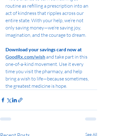
routine as refilling a prescription into an 
act of kindness that ripples across our 
entire state. With your help, we’re not 
only saving money—we’re saving joy, 
imagination, and the courage to dream.
Download your savings card now at 
GoodRx.com/wish
 and take part in this 
one-of-a-kind movement. Use it every 
time you visit the pharmacy, and help 
bring a wish to life—because sometimes, 
the greatest medicine is hope.
Recent Posts
See All