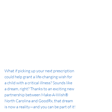
What if picking up your next prescription 
could help grant a life-changing wish for 
a child with a critical illness? Sounds like 
a dream, right? Thanks to an exciting new 
partnership between Make-A-Wish® 
North Carolina and GoodRx, that dream 
is now a reality—and you can be part of it!