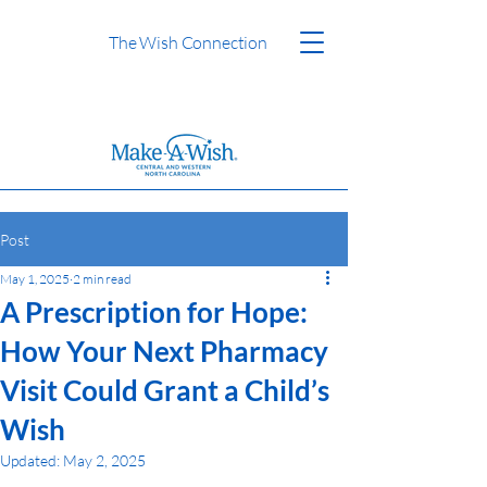
The Wish Connection
Post
May 1, 2025
2 min read
A Prescription for Hope:
How Your Next Pharmacy
Visit Could Grant a Child’s
Wish
Updated:
May 2, 2025