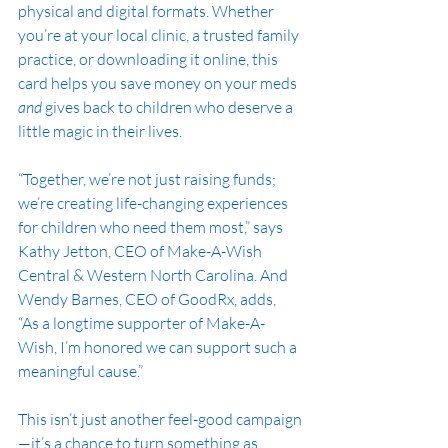
physical and digital formats. Whether 
you’re at your local clinic, a trusted family 
practice, or downloading it online, this 
card helps you save money on your meds 
and
 gives back to children who deserve a 
little magic in their lives.
“Together, we’re not just raising funds; 
we’re creating life-changing experiences 
for children who need them most,” says 
Kathy Jetton, CEO of Make-A-Wish 
Central & Western North Carolina. And 
Wendy Barnes, CEO of GoodRx, adds, 
“As a longtime supporter of Make-A-
Wish, I’m honored we can support such a 
meaningful cause.”
This isn’t just another feel-good campaign
—it’s a chance to turn something as 