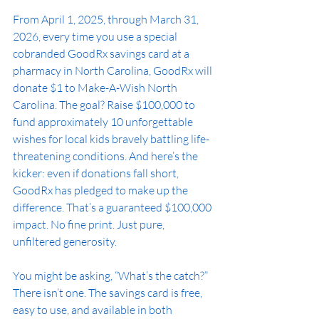
From April 1, 2025, through March 31, 
2026, every time you use a special 
cobranded GoodRx savings card at a 
pharmacy in North Carolina, GoodRx will 
donate $1 to Make-A-Wish North 
Carolina. The goal? Raise $100,000 to 
fund approximately 10 unforgettable 
wishes for local kids bravely battling life-
threatening conditions. And here’s the 
kicker: even if donations fall short, 
GoodRx has pledged to make up the 
difference. That’s a guaranteed $100,000 
impact. No fine print. Just pure, 
unfiltered generosity.
You might be asking, “What’s the catch?” 
There isn’t one. The savings card is free, 
easy to use, and available in both 