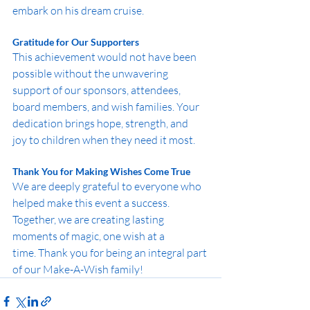
embark on his dream cruise.
Gratitude for Our Supporters
This achievement would not have been 
possible without the unwavering 
support of our sponsors, attendees, 
board members, and wish families. Your 
dedication brings hope, strength, and 
joy to children when they need it most.
Thank You for Making Wishes Come True
We are deeply grateful to everyone who 
helped make this event a success. 
Together, we are creating lasting 
moments of magic, one wish at a 
time. Thank you for being an integral part 
of our Make-A-Wish family!