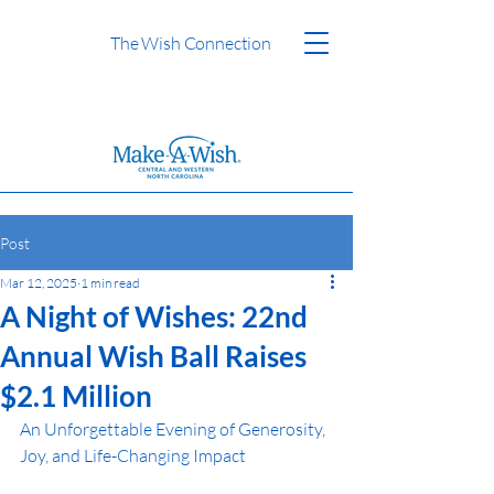
The Wish Connection
Post
Mar 12, 2025
1 min read
A Night of Wishes: 22nd
Annual Wish Ball Raises
$2.1 Million
An Unforgettable Evening of Generosity, 
Joy, and Life-Changing Impact