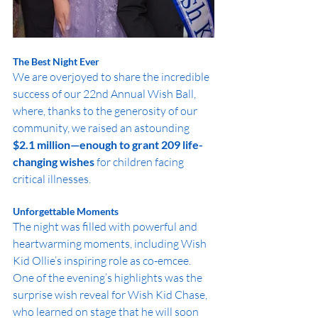
The Best Night Ever
We are overjoyed to share the incredible 
success of our 22nd Annual Wish Ball, 
where, thanks to the generosity of our 
community, we raised an astounding 
$2.1 million—enough to grant 209 life-
changing wishes
 for children facing 
critical illnesses.
Unforgettable Moments
The night was filled with powerful and 
heartwarming moments, including Wish 
Kid Ollie’s inspiring role as co-emcee. 
One of the evening’s highlights was the 
surprise wish reveal for Wish Kid Chase, 
who learned on stage that he will soon 