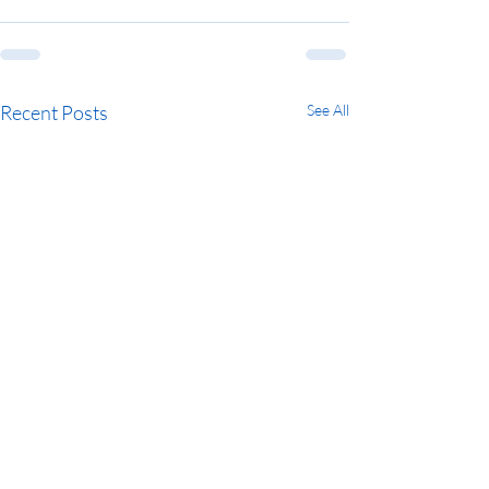
Recent Posts
See All